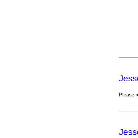
Jess
Please r
Jess