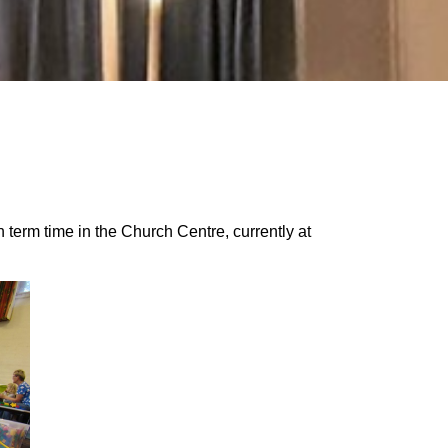
term time in the Church Centre, currently at