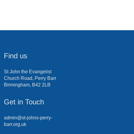
Find us
St John the Evangelist
Church Road, Perry Barr
Birmingham, B42 2LB
Get in Touch
admin@st-johns-perry-
barr.org.uk