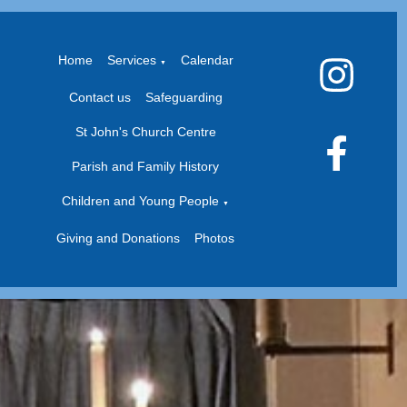
Home
Services
Calendar
▼
Contact us
Safeguarding
St John's Church Centre
Parish and Family History
Children and Young People
▼
Giving and Donations
Photos