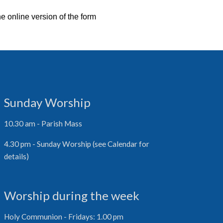
he online version of the form
Sunday Worship
10.30 am - Parish Mass
4.30 pm - Sunday Worship (see Calendar for
details)
Worship during the week
Holy Communion - Fridays: 1.00 pm