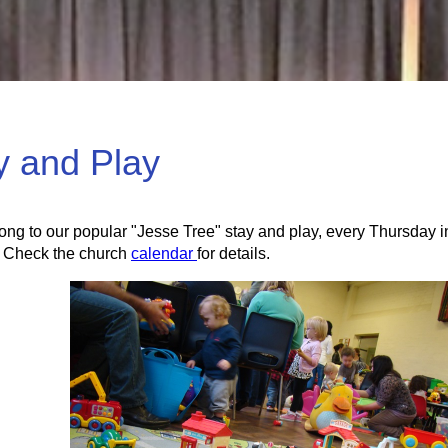
y and Play
ng to our popular "Jesse Tree" stay and play, every Thursday in 
 Check the church
calendar
for details.