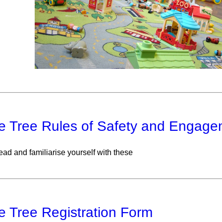
e Tree Rules of Safety and Engage
ead and familiarise yourself with these
e Tree Registration Form