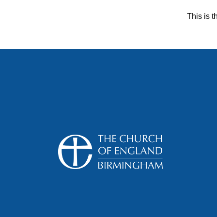
This is t