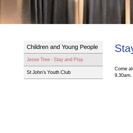
Sta
Children and Young People
Jesse Tree - Stay and Play
Come alo
St John's Youth Club
9.30am.