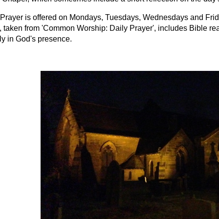
Prayer is offered on Mondays, Tuesdays, Wednesdays and Friday
, taken from 'Common Worship: Daily Prayer', includes Bible rea
ly in God's presence.