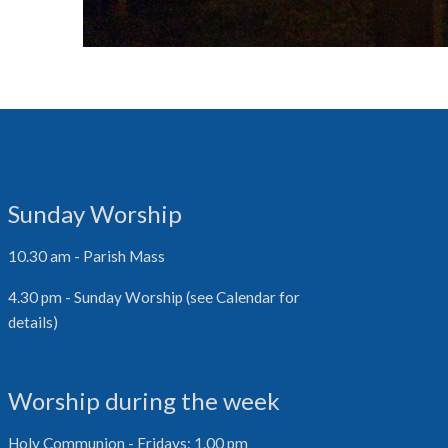
Sunday Worship
10.30 am - Parish Mass
4.30 pm - Sunday Worship (see Calendar for
details)
Worship during the week
Holy Communion - Fridays: 1.00 pm