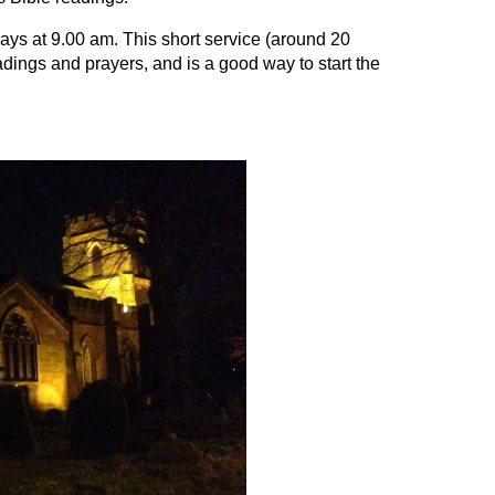
s at 9.00 am. This short service (around 20
dings and prayers, and is a good way to start the