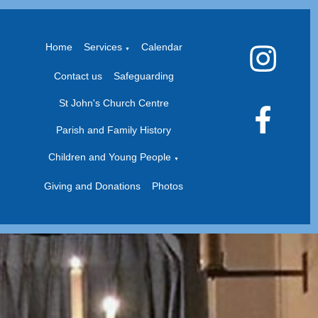
Home
Services
Calendar
▼
Contact us
Safeguarding
St John's Church Centre
Parish and Family History
Children and Young People
▼
Giving and Donations
Photos