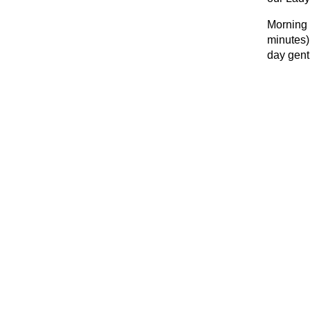
Morning 
minutes)
day gent