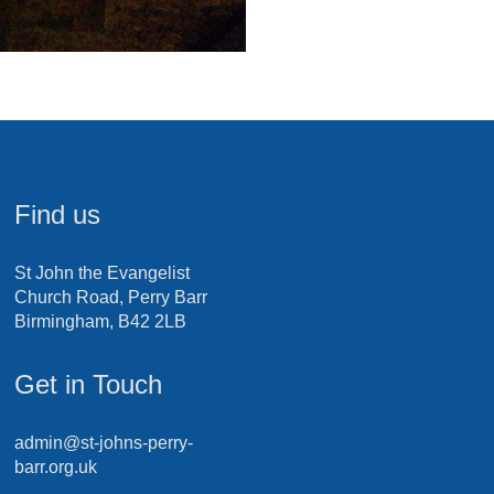
Find us
St John the Evangelist
Church Road, Perry Barr
Birmingham, B42 2LB
Get in Touch
admin@st-johns-perry-
barr.org.uk