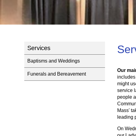
Ser
Services
Baptisms and Weddings
Our mai
Funerals and Bereavement
includes
might us
service 
people a
Communio
Mass' ta
leading 
On Wedne
our Lady