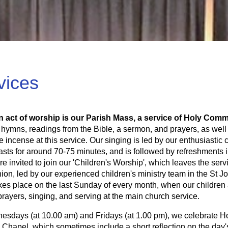
vices
n act of worship is our Parish Mass, a service of Holy Com
 hymns, readings from the Bible, a sermon, and prayers, as well
e incense at this service. Our singing is led by our enthusiasti
lasts for around 70-75 minutes, and is followed by refreshments
re invited to join our 'Children's Worship', which leaves the ser
n, led by our experienced children's ministry team in the St J
kes place on the last Sunday of every month, when our children
prayers, singing, and serving at the main church service.
sdays (at 10.00 am) and Fridays (at 1.00 pm), we celebrate Hol
 Chapel, which sometimes include a short reflection on the day'