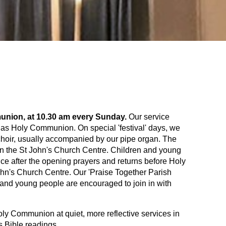
munion, at 10.30 am every Sunday.
Our service
 as Holy Communion. On special 'festival' days, we
c choir, usually accompanied by our pipe organ. The
 in the St John's Church Centre. Children and young
vice after the opening prayers and returns before Holy
ohn's Church Centre. Our 'Praise Together Parish
 and young people are encouraged to join in with
y Communion at quiet, more reflective services in
s Bible readings.