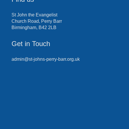
St John the Evangelist
Church Road, Perry Barr
Birmingham, B42 2LB
Get in Touch
admin@st-johns-perry-barr.org.uk