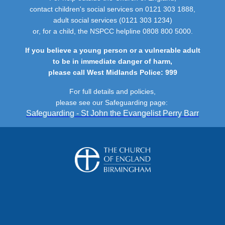
contact children's social services on 0121 303 1888,
adult social services (0121 303 1234)
or, for a child, the NSPCC helpline 0808 800 5000.
If you believe a young person or a vulnerable adult
to be in immediate danger of harm,
please call West Midlands Police: 999
For full details and policies,
please see our Safeguarding page:
Safeguarding - St John the Evangelist Perry Barr