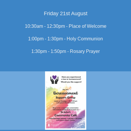
Friday 21st August
10:30am - 12:30pm -
Place of Welcome
1:00pm - 1:30pm -
Holy Communion
1:30pm - 1:50pm -
Rosary Prayer