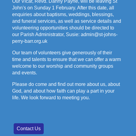
Our Vicar, Revd. Danny Payne, will be leaving St
John's on Sunday 1 February. After this date, all
enquiries about baptisms, weddings, blessings,
and funeral services, as well as service details and
volunteering opportunities should be directed to
our Parish Administrator, Susie: admin@st-johns-
perry-barr.org.uk
Our team of volunteers give generously of their
time and talents to ensure that we can offer a warm
welcome to our worship and community groups
and events.
Please do come and find out more about us, about
God, and about how faith can play a part in your
life. We look forward to meeting you.
Contact Us