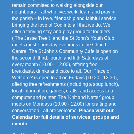
remain committed to walking alongside our
neighbours – all who live, work, learn and pray in
the parish – in love, friendship and faithful service,
bringing the love of God into all that we do. We
offer a thriving stay-and-play group for toddlers
(‘The Jesse Tree’), and the St John’s Youth Club
meets most Thursday evenings in the Church
Centre. The St John's Community Cafe is open on
the second, third, fourth, and fifth Saturdays of
every month (10.00 - 12.00), offering free
breakfasts, drinks and cake to all. Our 'Place of
Welcome' is open to all on Fridays (10.30 - 12.30),
offering free refreshments (including a soup lunch),
local information, games, crafts, and access to a
computer and printer. The 'Knit and Natter' group
meets on Mondays (10.00 - 12.00) for crafting and
conversation - all are welcome.
Please visit our
Calendar for full details of services, groups and
events.