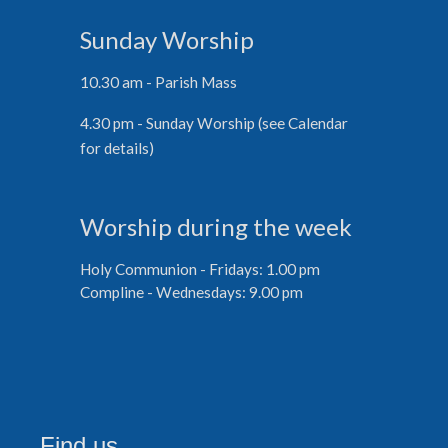
Sunday Worship
10.30 am - Parish Mass
4.30 pm - Sunday Worship (see Calendar
for details)
Worship during the week
Holy Communion - Fridays: 1.00 pm
Compline - Wednesdays: 9.00 pm
Find us