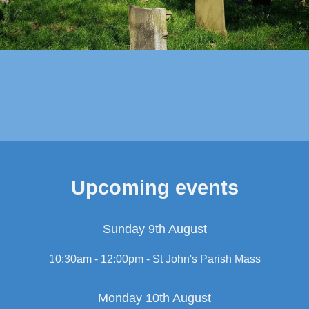
Upcoming events
Sunday 9th August
10:30am - 12:00pm -
St John's Parish Mass
Monday 10th August