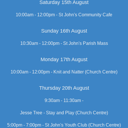
Saturday 15th August
10:00am - 12:00pm -
St John's Community Cafe
Sunday 16th August
10:30am - 12:00pm -
St John's Parish Mass
Monday 17th August
10:00am - 12:00pm -
Knit and Natter (Church Centre)
Thursday 20th August
9:30am - 11:30am -
Jesse Tree - Stay and Play (Church Centre)
5:00pm - 7:00pm -
St John's Youth Club (Church Centre)