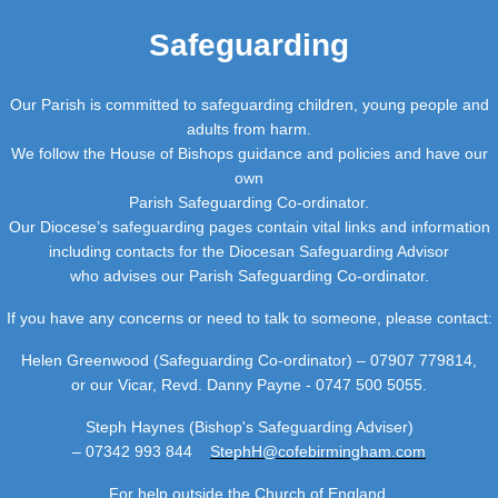
Safeguarding
Our Parish is committed to safeguarding children, young people and
adults from harm.
We follow the House of Bishops guidance and policies and have our
own
Parish Safeguarding Co-ordinator.
Our Diocese’s safeguarding pages contain vital links and information
including contacts for the Diocesan Safeguarding Advisor
who advises our Parish Safeguarding Co-ordinator.
If you have any concerns or need to talk to someone, please contact:
Helen Greenwood (Safeguarding Co-ordinator) – 07907 779814,
or our Vicar, Revd. Danny Payne - 0747 500 5055.
Steph Haynes (Bishop's Safeguarding Adviser)
– 07342 993 844
StephH@cofebirmingham.com
For help outside the Church of England,