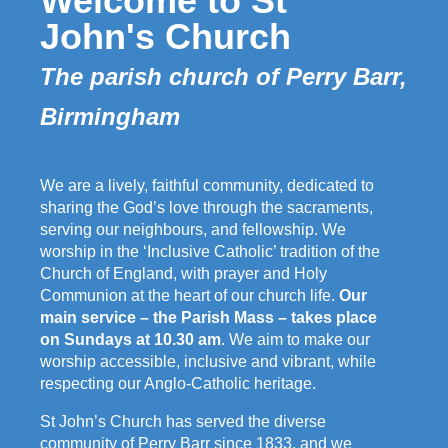
Welcome to St
John's Church
The parish church of Perry Barr,
Birmingham
We are a lively, faithful community, dedicated to
sharing the God’s love through the sacraments,
serving our neighbours, and fellowship. We
worship in the ‘Inclusive Catholic’ tradition of the
Church of England, with prayer and Holy
Communion at the heart of our church life.
Our
main service – the Parish Mass – takes place
on Sundays at 10.30 am
. We aim to make our
worship accessible, inclusive and vibrant, while
respecting our Anglo-Catholic heritage.
St John’s Church has served the diverse
community of Perry Barr since 1833, and we