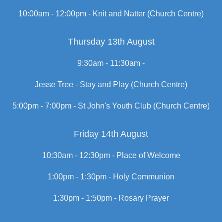
10:00am - 12:00pm -
Knit and Natter (Church Centre)
Thursday 13th August
9:30am - 11:30am -
Jesse Tree - Stay and Play (Church Centre)
5:00pm - 7:00pm -
St John's Youth Club (Church Centre)
Friday 14th August
10:30am - 12:30pm -
Place of Welcome
1:00pm - 1:30pm -
Holy Communion
1:30pm - 1:50pm -
Rosary Prayer